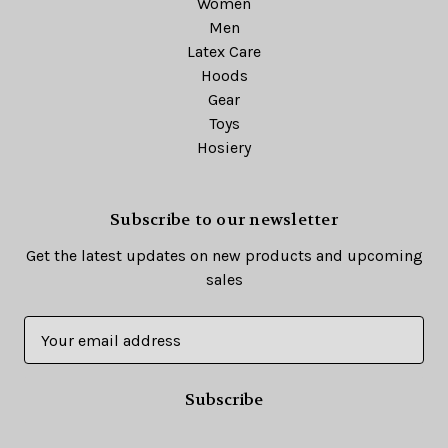
Women
Men
Latex Care
Hoods
Gear
Toys
Hosiery
Subscribe to our newsletter
Get the latest updates on new products and upcoming
sales
E
m
a
i
l
A