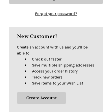
Forgot your password?
New Customer?
Create an account with us and you'll be
able to:
Check out faster
Save multiple shipping addresses
Access your order history
Track new orders
Save items to your Wish List
Create Account