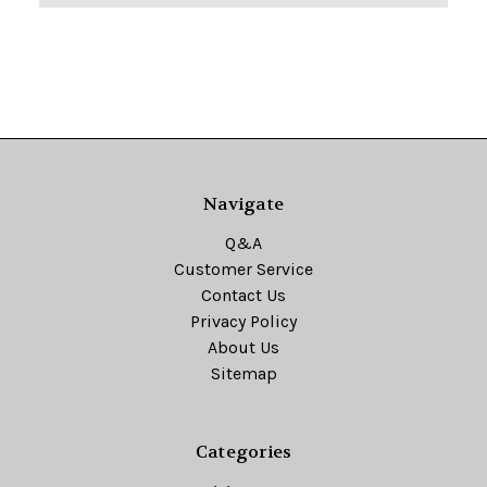
Navigate
Q&A
Customer Service
Contact Us
Privacy Policy
About Us
Sitemap
Categories