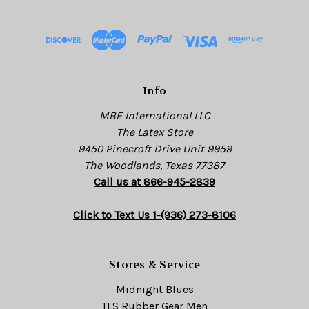
d
d
r
e
s
Info
s
MBE International LLC
The Latex Store
9450 Pinecroft Drive Unit 9959
The Woodlands, Texas 77387
Call us at 866-945-2839
Click to Text Us 1-(936) 273-8106
Stores & Service
Midnight Blues
TLS Rubber Gear Men