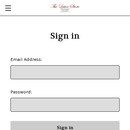
Skip to main content
Sign in
Email Address:
Password: