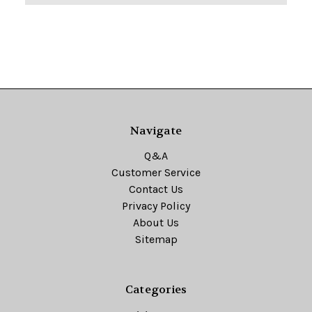
Navigate
Q&A
Customer Service
Contact Us
Privacy Policy
About Us
Sitemap
Categories