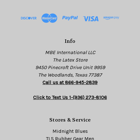
d
d
r
e
s
Info
s
MBE International LLC
The Latex Store
9450 Pinecroft Drive Unit 9959
The Woodlands, Texas 77387
Call us at 866-945-2839
Click to Text Us 1-(936) 273-8106
Stores & Service
Midnight Blues
TLS Rubber Gear Men