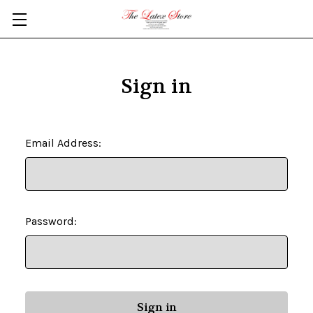
Skip to main content
Sign in
Email Address:
Password: