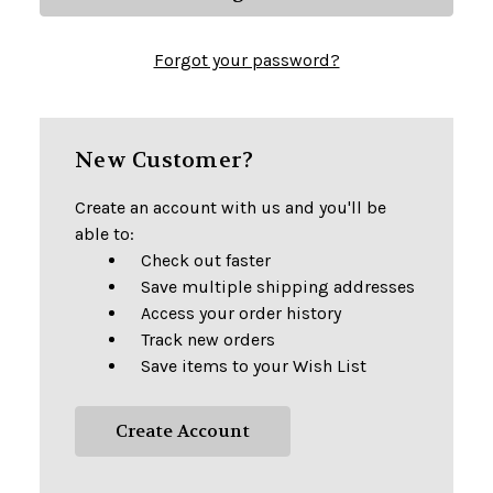
Forgot your password?
New Customer?
Create an account with us and you'll be
able to:
Check out faster
Save multiple shipping addresses
Access your order history
Track new orders
Save items to your Wish List
Create Account