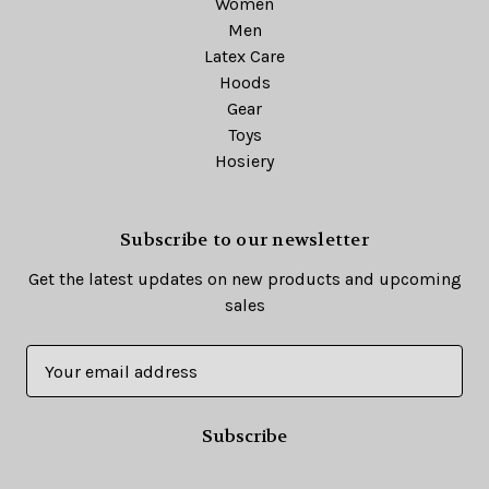
Women
Men
Latex Care
Hoods
Gear
Toys
Hosiery
Subscribe to our newsletter
Get the latest updates on new products and upcoming
sales
E
m
a
i
l
A