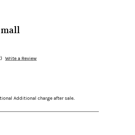
Small
)
Write a Review
ional Additional charge after sale.