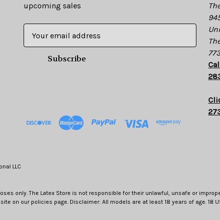
upcoming sales
The
945
E
Uni
m
The
a
77
i
Cal
l
28
A
d
Cli
d
27
r
e
s
s
onal LLC
oses only. The Latex Store is not responsible for their unlawful, unsafe or improp
site on our policies page. Disclaimer: All models are at least 18 years of age. 18