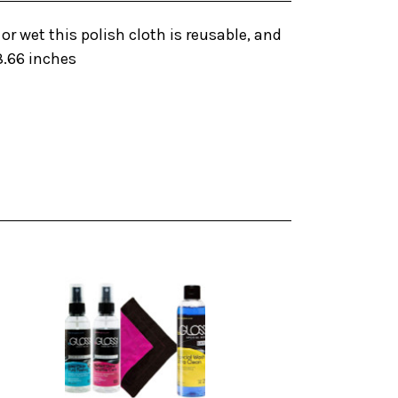
or wet this polish cloth is reusable, and
8.66 inches