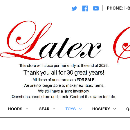
|
PHONE: 1-
HOODS
GEAR
TOYS
HOSIERY
Q