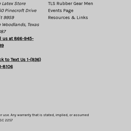
 Latex Store
TLS Rubber Gear Men
0 Pinecroft Drive
Events Page
t 9959
Resources & Links
 Woodlands, Texas
387
l us at 866-945-
39
ck to Text Us 1-(936)
3-8106
er use. Any warranty that is stated, implied, or assumed
 USC 2257