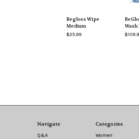
Begloss Wipe
BeGlo
Medium
Wash
$25.99
$109.
Navigate
Categories
Q&A
Women