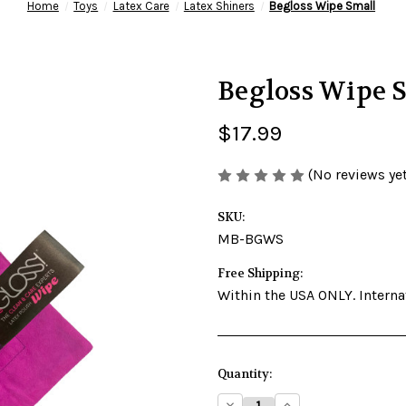
Home
Toys
Latex Care
Latex Shiners
Begloss Wipe Small
Begloss Wipe 
$17.99
(No reviews yet
SKU:
MB-BGWS
Free Shipping:
Within the USA ONLY. Internat
Current
Quantity:
Stock:
Decrease
Increase