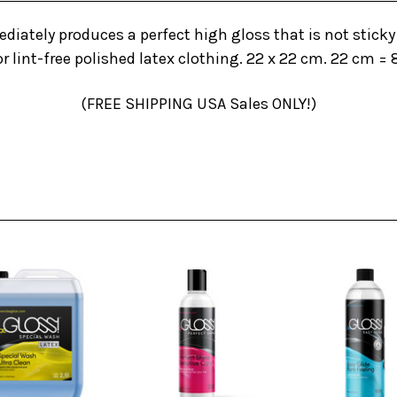
diately produces a perfect high gloss that is not sticky 
r lint-free polished latex clothing. 22 x 22 cm. 22 cm = 
(FREE SHIPPING USA Sales ONLY!)