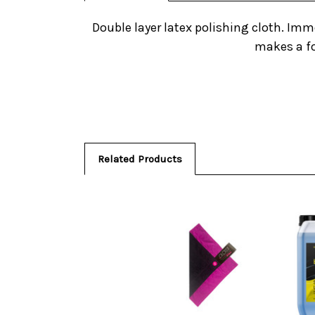
Double layer latex polishing cloth. Imme
makes a fo
Related Products