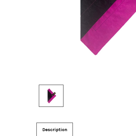
Description