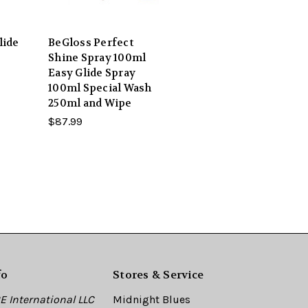
lide
BeGloss Perfect
Shine Spray 100ml
Easy Glide Spray
100ml Special Wash
250ml and Wipe
$87.99
fo
Stores & Service
 International LLC
Midnight Blues