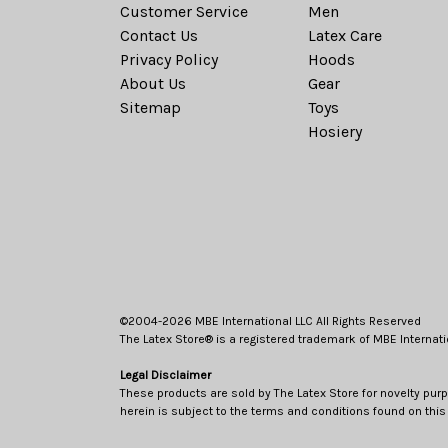
Customer Service
Men
Contact Us
Latex Care
Privacy Policy
Hoods
About Us
Gear
Sitemap
Toys
Hosiery
©2004-2026 MBE International LLC All Rights Reserved
The Latex Store® is a registered trademark of MBE Internati
Legal Disclaimer
These products are sold by The Latex Store for novelty purp
herein is subject to the terms and conditions found on this 