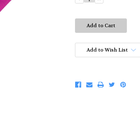
Quantity:
Quantity:
Add to Wish List