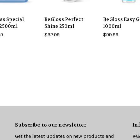
ss Special
BeGloss Perfect
BeGloss Easy G
 2500ml
Shine 250ml
1000ml
99
$32.99
$99.99
Subscribe to our newsletter
In
Get the latest updates on new products and
MBE