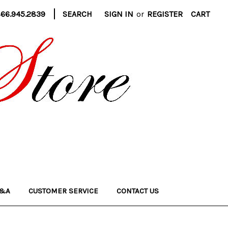
|
866.945.2839
SEARCH
SIGN IN
or
REGISTER
CART
&A
CUSTOMER SERVICE
CONTACT US