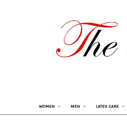
WOMEN
MEN
LATEX CARE