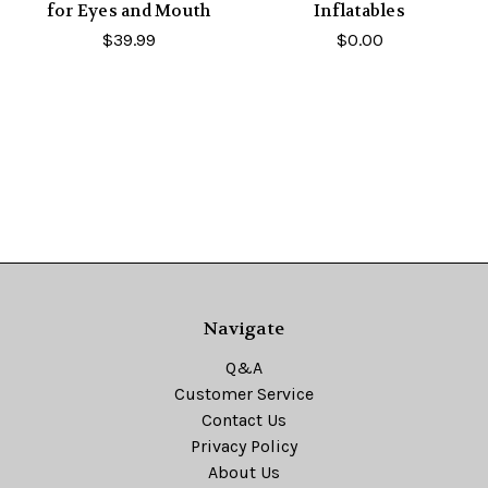
for Eyes and Mouth
Inflatables
$39.99
$0.00
Navigate
Q&A
Customer Service
Contact Us
Privacy Policy
About Us