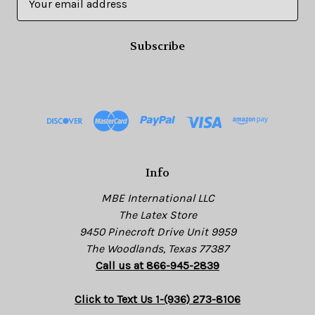
m
a
i
l
A
d
d
r
e
s
Info
s
MBE International LLC
The Latex Store
9450 Pinecroft Drive Unit 9959
The Woodlands, Texas 77387
Call us at 866-945-2839
Click to Text Us 1-(936) 273-8106