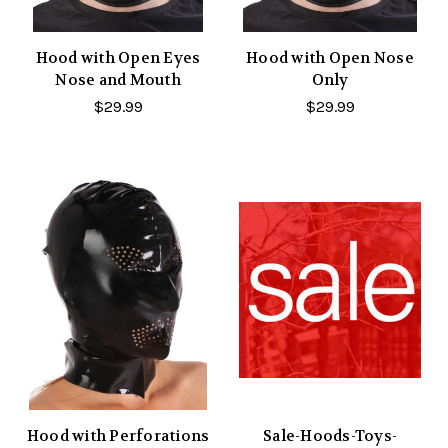
Hood with Open Eyes
Hood with Open Nose
Nose and Mouth
Only
$29.99
$29.99
Hood with Perforations
Sale-Hoods-Toys-