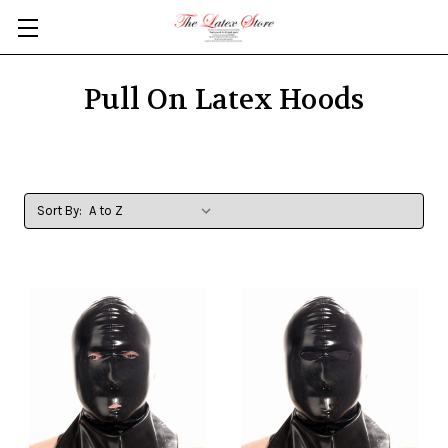
Skip to main content
Pull On Latex Hoods
Sort By: