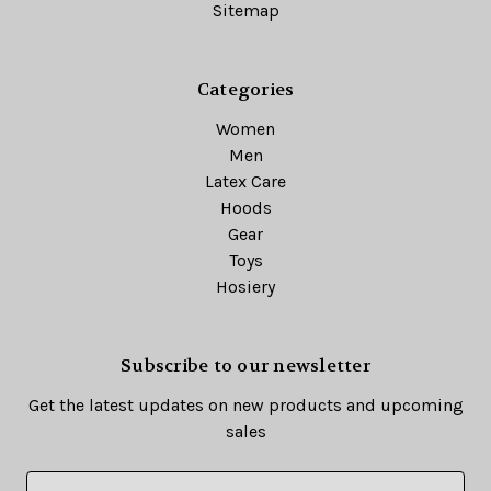
Sitemap
Categories
Women
Men
Latex Care
Hoods
Gear
Toys
Hosiery
Subscribe to our newsletter
Get the latest updates on new products and upcoming
sales
E