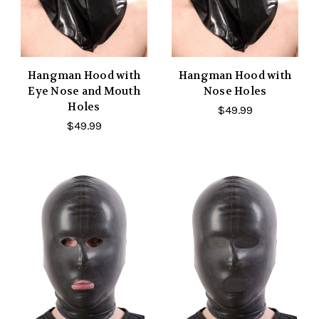
Hangman Hood with
Hangman Hood with
Eye Nose and Mouth
Nose Holes
Holes
$49.99
$49.99