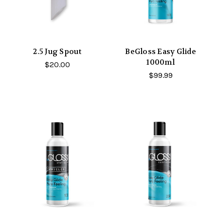
2.5 Jug Spout
BeGloss Easy Glide
1000ml
$20.00
$99.99