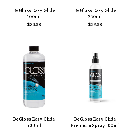
BeGloss Easy Glide
BeGloss Easy Glide
100ml
250ml
$23.99
$32.99
BeGloss Easy Glide
BeGloss Easy Glide
500ml
Premium Spray 100ml