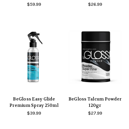
$59.99
$26.99
BeGloss Easy Glide
BeGloss Talcum Powder
Premium Spray 250ml
120gr
$39.99
$27.99