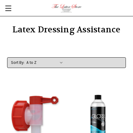
Skip to main content
Latex Dressing Assistance
Sort By: