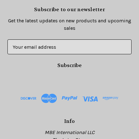
Subscribe to our newsletter
Get the latest updates on new products and upcoming
sales
E
m
a
i
l
A
d
d
r
e
s
Info
s
MBE International LLC