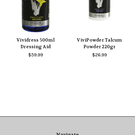
Vividress 500ml
ViviPowder Talcum
Dressing Aid
Powder 220gr
$59.99
$26.99
Navigate