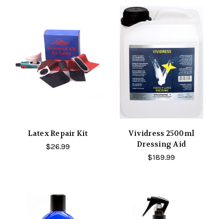
Latex Repair Kit
Vividress 2500ml
Dressing Aid
$26.99
$189.99