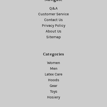
Q&A
Customer Service
Contact Us
Privacy Policy
About Us
Sitemap
Categories
Women
Men
Latex Care
Hoods
Gear
Toys
Hosiery