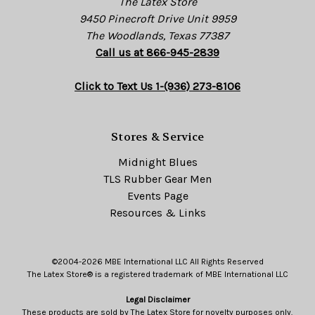
The Latex Store
9450 Pinecroft Drive Unit 9959
The Woodlands, Texas 77387
Call us at 866-945-2839
Click to Text Us 1-(936) 273-8106
Stores & Service
Midnight Blues
TLS Rubber Gear Men
Events Page
Resources & Links
©2004-2026 MBE International LLC All Rights Reserved
The Latex Store® is a registered trademark of MBE International LLC
Legal Disclaimer
These products are sold by The Latex Store for novelty purposes only.