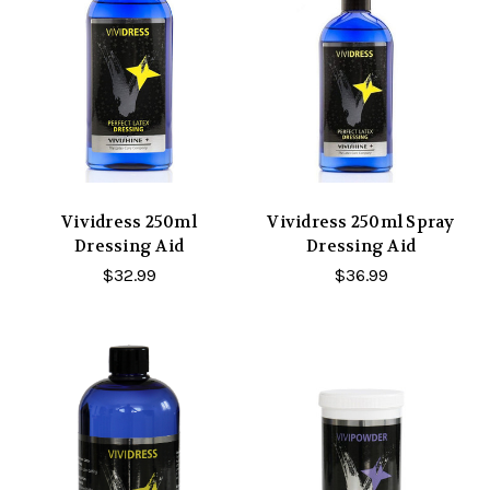
Vividress 250ml
Vividress 250ml Spray
Dressing Aid
Dressing Aid
$32.99
$36.99