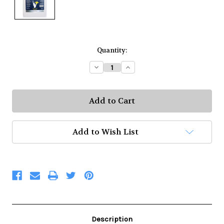
Current
Quantity:
Stock:
Decrease
Increase
Quantity:
Quantity:
Add to Wish List
Description