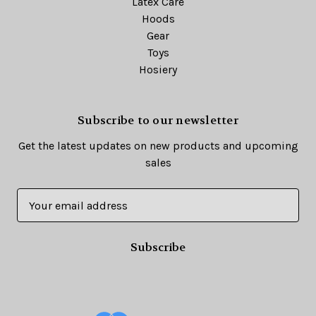
Latex Care
Hoods
Gear
Toys
Hosiery
Subscribe to our newsletter
Get the latest updates on new products and upcoming
sales
E
m
a
i
l
A
d
d