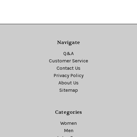
Navigate
Q&A
Customer Service
Contact Us
Privacy Policy
About Us
Sitemap
Categories
Women
Men