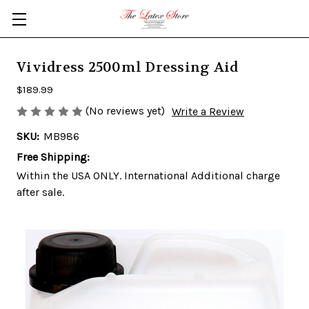
Skip to main content
Vividress 2500ml Dressing Aid
$189.99
(No reviews yet)
Write a Review
SKU:
MB986
Free Shipping:
Within the USA ONLY. International Additional charge
after sale.