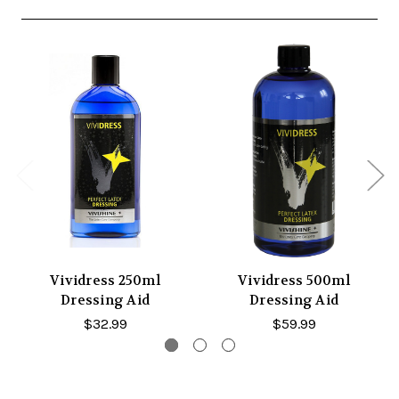
Vividress 250ml
Vividress 500ml
Dressing Aid
Dressing Aid
$32.99
$59.99