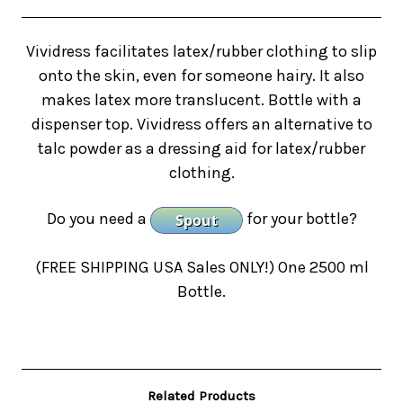
Vividress facilitates latex/rubber clothing to slip
onto the skin, even for someone hairy. It also
makes latex more translucent. Bottle with a
dispenser top. Vividress offers an alternative to
talc powder as a dressing aid for latex/rubber
clothing.
Do you need a
for your bottle?
(FREE SHIPPING USA Sales ONLY!)
One 2500 ml
Bottle.
Related Products