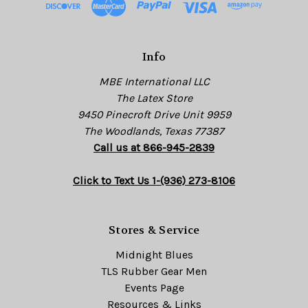
r
e
s
Info
s
MBE International LLC
The Latex Store
9450 Pinecroft Drive Unit 9959
The Woodlands, Texas 77387
Call us at 866-945-2839
Click to Text Us 1-(936) 273-8106
Stores & Service
Midnight Blues
TLS Rubber Gear Men
Events Page
Resources & Links