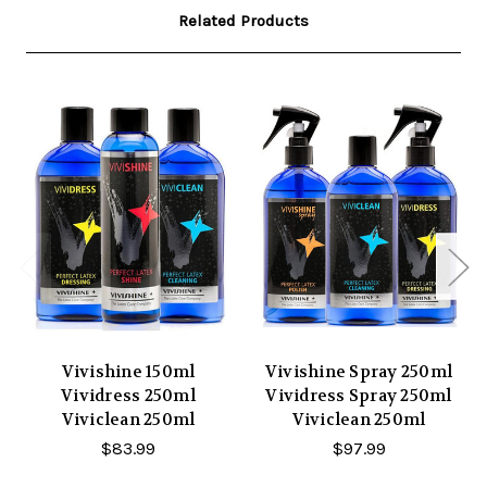
Related Products
Vivishine 150ml
Vivishine Spray 250ml
Vividress 250ml
Vividress Spray 250ml
Viviclean 250ml
Viviclean 250ml
$83.99
$97.99