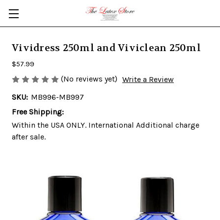
Skip to main content
Vividress 250ml and Viviclean 250ml
$57.99
(No reviews yet)
Write a Review
SKU:
MB996-MB997
Free Shipping:
Within the USA ONLY. International Additional charge
after sale.