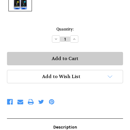
Current
Quantity:
Stock:
Decrease
Increase
Quantity:
Quantity:
Add to Wish List
Description