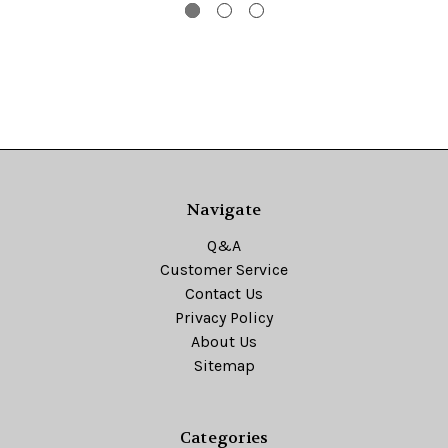
Navigate
Q&A
Customer Service
Contact Us
Privacy Policy
About Us
Sitemap
Categories