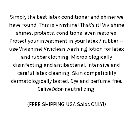
Simply the best latex conditioner and shiner we
have found. This is Vivishine! That's it! Vivishine
shines, protects, conditions, even restores.
Protect your investment in your latex / rubber --
use Vivishine! Viviclean washing lotion for latex
and rubber clothing. Microbiologically
disinfecting and antibacterial. Intensive and
careful latex cleaning. Skin compatibility
dermatologically tested. Dye and perfume free.
DeliveOdor-neutralizing.
(FREE SHIPPING USA Sales ONLY!)