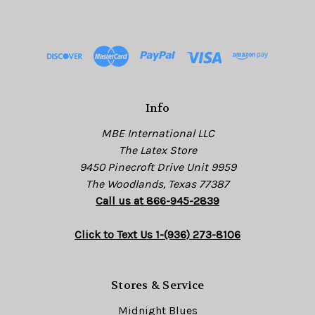
A
d
d
r
e
s
Info
s
MBE International LLC
The Latex Store
9450 Pinecroft Drive Unit 9959
The Woodlands, Texas 77387
Call us at 866-945-2839
Click to Text Us 1-(936) 273-8106
Stores & Service
Midnight Blues