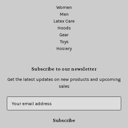
Women
Men
Latex Care
Hoods
Gear
Toys
Hosiery
Subscribe to our newsletter
Get the latest updates on new products and upcoming
sales
E
m
a
i
l