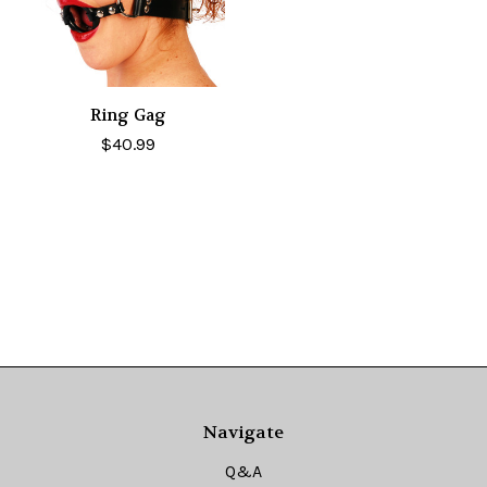
Ring Gag
$40.99
Navigate
Q&A