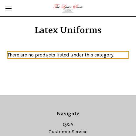
Skip to main content
Latex Uniforms
There are no products listed under this category.
Navigate
Q&A
Customer Service