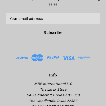
sales
E
m
a
i
l
A
d
d
r
e
s
Info
s
MBE International LLC
The Latex Store
9450 Pinecroft Drive Unit 9959
The Woodlands, Texas 77387