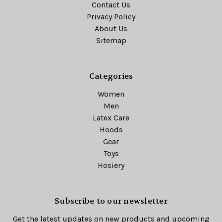
Contact Us
Privacy Policy
About Us
Sitemap
Categories
Women
Men
Latex Care
Hoods
Gear
Toys
Hosiery
Subscribe to our newsletter
Get the latest updates on new products and upcoming