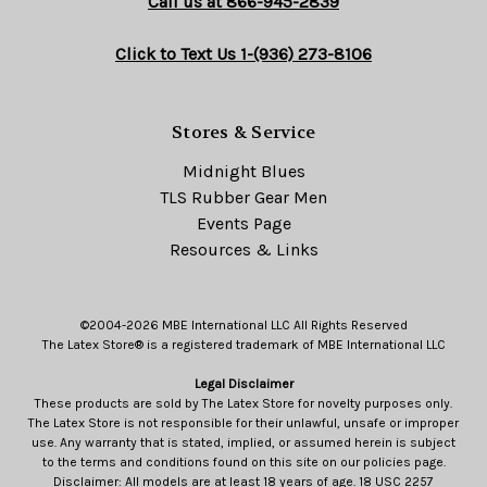
Call us at 866-945-2839
Click to Text Us 1-(936) 273-8106
Stores & Service
Midnight Blues
TLS Rubber Gear Men
Events Page
Resources & Links
©2004-2026 MBE International LLC All Rights Reserved
The Latex Store® is a registered trademark of MBE International LLC
Legal Disclaimer
These products are sold by The Latex Store for novelty purposes only.
The Latex Store is not responsible for their unlawful, unsafe or improper
use. Any warranty that is stated, implied, or assumed herein is subject
to the terms and conditions found on this site on our policies page.
Disclaimer: All models are at least 18 years of age. 18 USC 2257