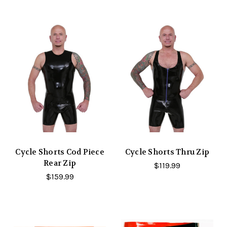
Cycle Shorts Cod Piece
Cycle Shorts Thru Zip
Rear Zip
$119.99
$159.99