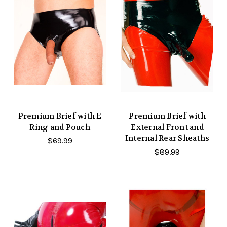
Premium Brief with E
Premium Brief with
Ring and Pouch
External Front and
Internal Rear Sheaths
$69.99
$89.99