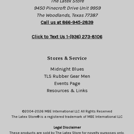
The Latex Store
9450 Pinecroft Drive Unit 9959
The Woodlands, Texas 77387
Call us at 866-945-2839
Click to Text Us 1-(936) 273-8106
Stores & Service
Midnight Blues
TLS Rubber Gear Men
Events Page
Resources & Links
©2004-2026 MBE International LLC All Rights Reserved
The Latex Store® is a registered trademark of MBE International LLC
Legal Disclaimer
These products are sold by The Latex Store for novelty purposes only.