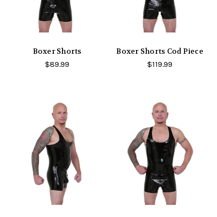
Boxer Shorts
Boxer Shorts Cod Piece
$89.99
$119.99