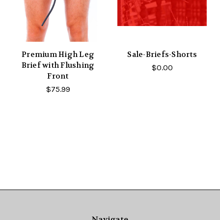
Premium High Leg
Sale-Briefs-Shorts
Brief with Flushing
$0.00
Front
$75.99
Navigate