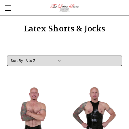
Skip to main content
Latex Shorts & Jocks
Sort By: