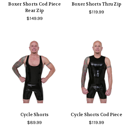
Boxer Shorts Cod Piece
Boxer Shorts Thru Zip
Rear Zip
$119.99
$149.99
Cycle Shorts
Cycle Shorts Cod Piece
$89.99
$119.99