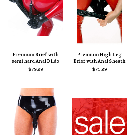
Premium Brief with
Premium High Leg
semi hard Anal Dildo
Brief with Anal Sheath
$79.99
$75.99