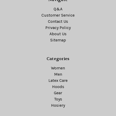
Q&A
Customer Service
Contact Us
Privacy Policy
About Us
Sitemap
Categories
Women
Men
Latex Care
Hoods
Gear
Toys
Hosiery