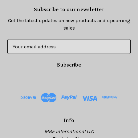
Subscribe to our newsletter
Get the latest updates on new products and upcoming
sales
E
m
a
i
l
A
d
d
r
e
s
Info
s
MBE International LLC