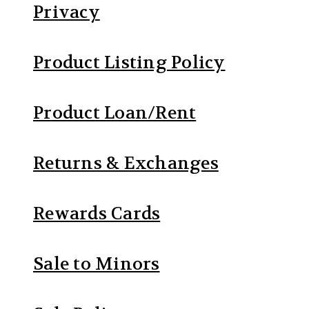
Privacy
Product Listing Policy
Product Loan/Rent
Returns & Exchanges
Rewards Cards
Sale to Minors