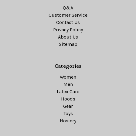
Q&A
Customer Service
Contact Us
Privacy Policy
About Us
Sitemap
Categories
Women
Men
Latex Care
Hoods
Gear
Toys
Hosiery