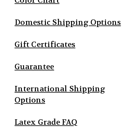
Color Chart
Domestic Shipping Options
Gift Certificates
Guarantee
International Shipping
Options
Latex Grade FAQ