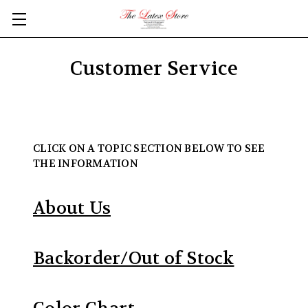
Skip to main content
Customer Service
CLICK ON A TOPIC SECTION BELOW TO SEE
THE INFORMATION
About Us
Backorder/Out of Stock