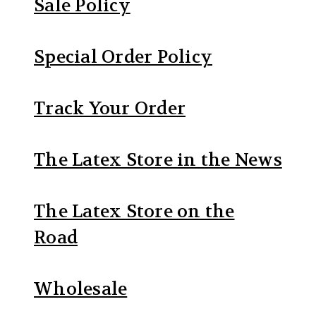
Sale Policy
Special Order Policy
Track Your Order
The Latex Store in the News
The Latex Store on the
Road
Wholesale