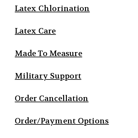
Latex Chlorination
Latex Care
Made To Measure
Military Support
Order Cancellation
Order/Payment Options