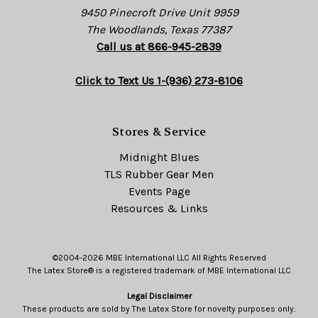
9450 Pinecroft Drive Unit 9959
The Woodlands, Texas 77387
Call us at 866-945-2839
Click to Text Us 1-(936) 273-8106
Stores & Service
Midnight Blues
TLS Rubber Gear Men
Events Page
Resources & Links
©2004-2026 MBE International LLC All Rights Reserved
The Latex Store® is a registered trademark of MBE International LLC
Legal Disclaimer
These products are sold by The Latex Store for novelty purposes only.