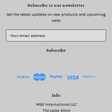
Subscribe to our newsletter
Get the latest updates on new products and upcoming
sales
E
m
a
i
l
A
d
d
r
e
s
Info
s
MBE International LLC
The Latex Store