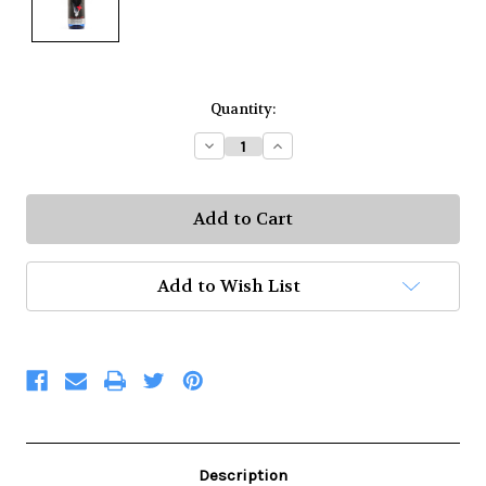
Current
Quantity:
Stock:
Decrease
Increase
Quantity:
Quantity:
Add to Wish List
Description