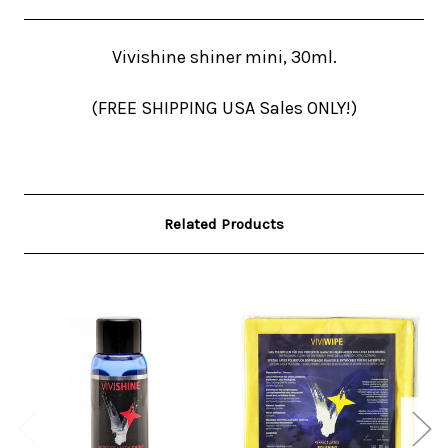
Vivishine shiner mini, 30ml.
(FREE SHIPPING USA Sales ONLY!)
Related Products