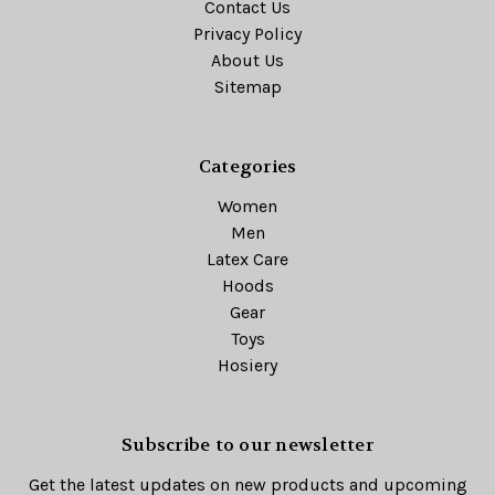
Contact Us
Privacy Policy
About Us
Sitemap
Categories
Women
Men
Latex Care
Hoods
Gear
Toys
Hosiery
Subscribe to our newsletter
Get the latest updates on new products and upcoming