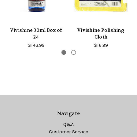
Vivishine 30ml Box of
Vivishine Polishing
24
Cloth
$143.99
$16.99
Navigate
Q&A
Customer Service