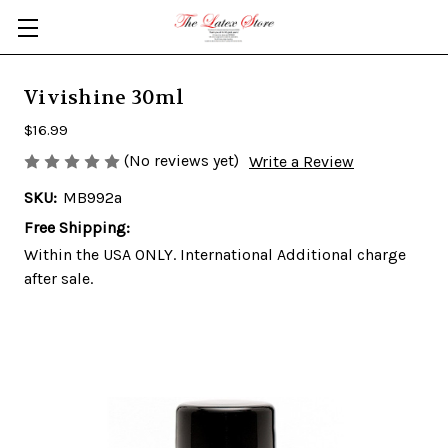
Skip to main content
Vivishine 30ml
$16.99
(No reviews yet)
Write a Review
SKU:
MB992a
Free Shipping:
Within the USA ONLY. International Additional charge
after sale.