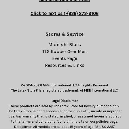
Click to Text Us 1-(936) 273-8106
Stores & Service
Midnight Blues
TLS Rubber Gear Men
Events Page
Resources & Links
©2004-2026 MBE International LLC All Rights Reserved
The Latex Store® is a registered trademark of MBE International LLC
Legal Disclaimer
These products are sold by The Latex Store for novelty purposes only.
The Latex Store is not responsible for their unlawful, unsafe or improper
use. Any warranty that is stated, implied, or assumed herein is subject
to the terms and conditions found on this site on our policies page.
Disclaimer: All models are at least 18 years of age. 18 USC 2257