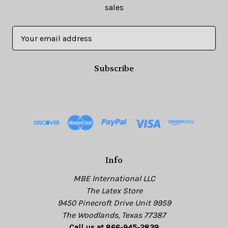
sales
E
m
a
i
l
A
d
d
r
e
s
Info
s
MBE International LLC
The Latex Store
9450 Pinecroft Drive Unit 9959
The Woodlands, Texas 77387
Call us at 866-945-2839