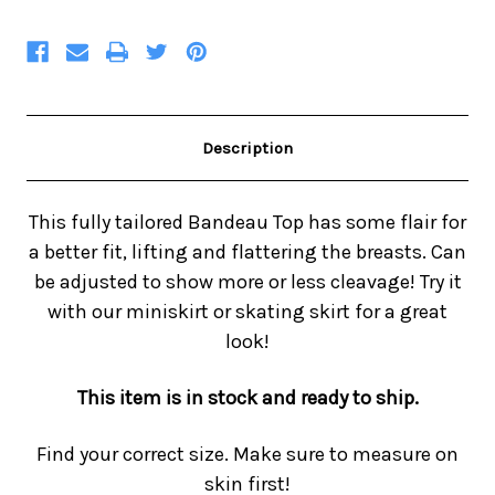
Description
This fully tailored Bandeau Top has some flair for
a better fit, lifting and flattering the breasts. Can
be adjusted to show more or less cleavage! Try it
with our miniskirt or skating skirt for a great
look!
This item is in stock and ready to ship.
Find your correct size. Make sure to measure on
skin first!