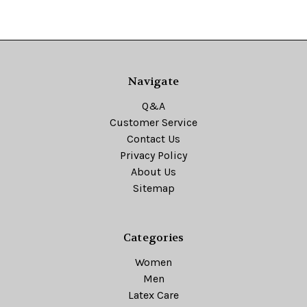
Navigate
Q&A
Customer Service
Contact Us
Privacy Policy
About Us
Sitemap
Categories
Women
Men
Latex Care