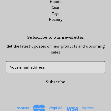
Hoods
Gear
Toys
Hosiery
Subscribe to our newsletter
Get the latest updates on new products and upcoming
sales
E
m
a
i
l
A
d
d