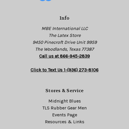
r
e
s
Info
s
MBE International LLC
The Latex Store
9450 Pinecroft Drive Unit 9959
The Woodlands, Texas 77387
Call us at 866-945-2839
Click to Text Us 1-(936) 273-8106
Stores & Service
Midnight Blues
TLS Rubber Gear Men
Events Page
Resources & Links