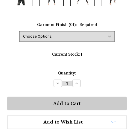
Garment Finish (01):
Required
Current Stock:
1
Quantity:
Decrease
Increase
Quantity:
Quantity:
Add to Wish List