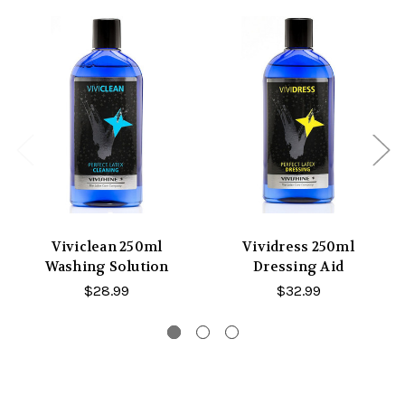
Viviclean 250ml
Vividress 250ml
Washing Solution
Dressing Aid
$28.99
$32.99