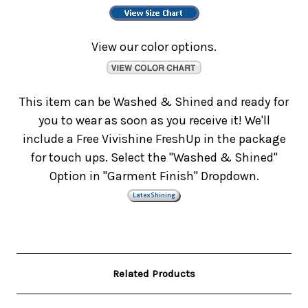
View our color options.
This item can be Washed & Shined and ready for
you to wear as soon as you receive it! We'll
include a Free Vivishine FreshUp in the package
for touch ups. Select the "Washed & Shined"
Option in "Garment Finish" Dropdown.
Related Products