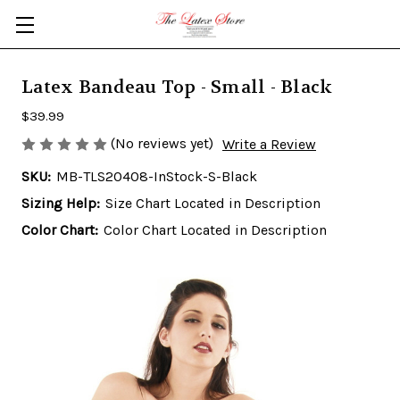
Skip to main content
Latex Bandeau Top - Small - Black
$39.99
(No reviews yet)
Write a Review
SKU:
MB-TLS20408-InStock-S-Black
Sizing Help:
Size Chart Located in Description
Color Chart:
Color Chart Located in Description