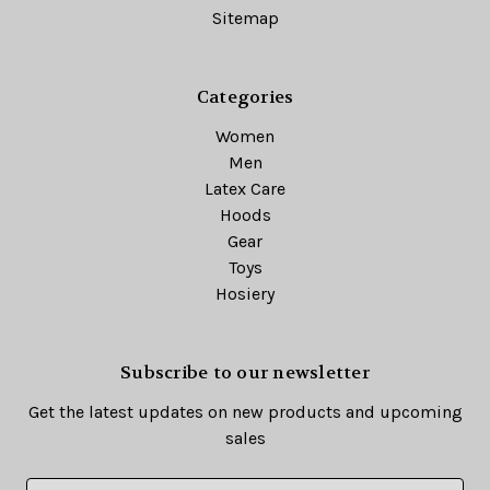
Sitemap
Categories
Women
Men
Latex Care
Hoods
Gear
Toys
Hosiery
Subscribe to our newsletter
Get the latest updates on new products and upcoming
sales