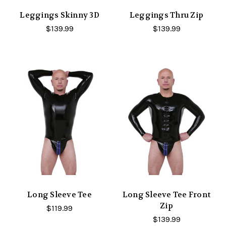
Leggings Skinny 3D
Leggings Thru Zip
$139.99
$139.99
Long Sleeve Tee
Long Sleeve Tee Front
Zip
$119.99
$139.99