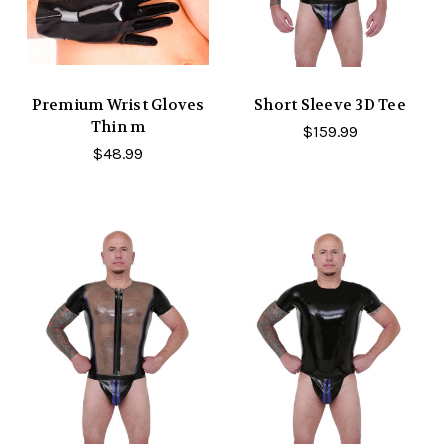
Premium Wrist Gloves
Short Sleeve 3D Tee
Thin m
$159.99
$48.99