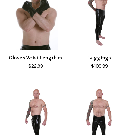
Gloves Wrist Length m
Leggings
$22.99
$109.99