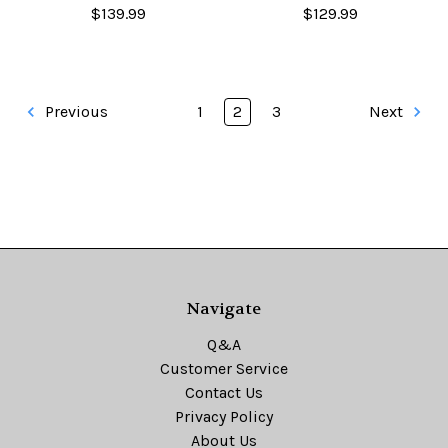
$139.99
$129.99
Previous
1
2
3
Next
Navigate
Q&A
Customer Service
Contact Us
Privacy Policy
About Us