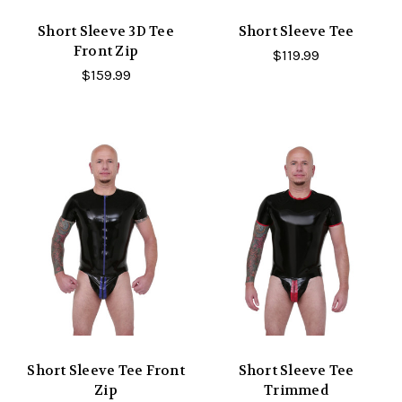
Short Sleeve 3D Tee
Short Sleeve Tee
Front Zip
$119.99
$159.99
Short Sleeve Tee Front
Short Sleeve Tee
Zip
Trimmed