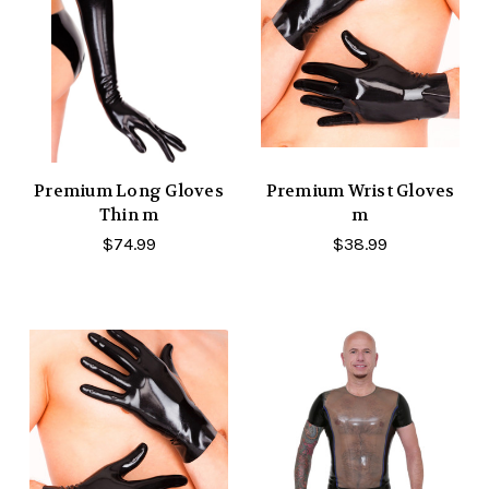
Premium Long Gloves
Premium Wrist Gloves
Thin m
m
$74.99
$38.99