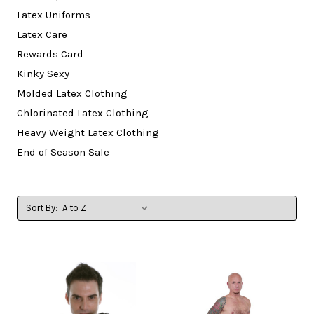
Latex Uniforms
Latex Care
Rewards Card
Kinky Sexy
Molded Latex Clothing
Chlorinated Latex Clothing
Heavy Weight Latex Clothing
End of Season Sale
Sort By: