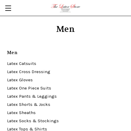
Skip to main content
Men
Men
Latex Catsuits
Latex Cross Dressing
Latex Gloves
Latex One Piece Suits
Latex Pants & Leggings
Latex Shorts & Jocks
Latex Sheaths
Latex Socks & Stockings
Latex Tops & Shirts