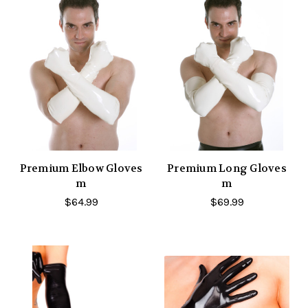
Premium Elbow Gloves
Premium Long Gloves
m
m
$64.99
$69.99