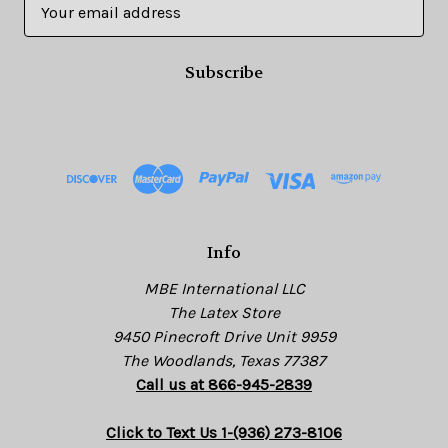
E
m
a
i
l
A
d
d
r
e
s
Info
s
MBE International LLC
The Latex Store
9450 Pinecroft Drive Unit 9959
The Woodlands, Texas 77387
Call us at 866-945-2839
Click to Text Us 1-(936) 273-8106