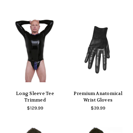
Long Sleeve Tee
Premium Anatomical
Trimmed
Wrist Gloves
$129.99
$39.99