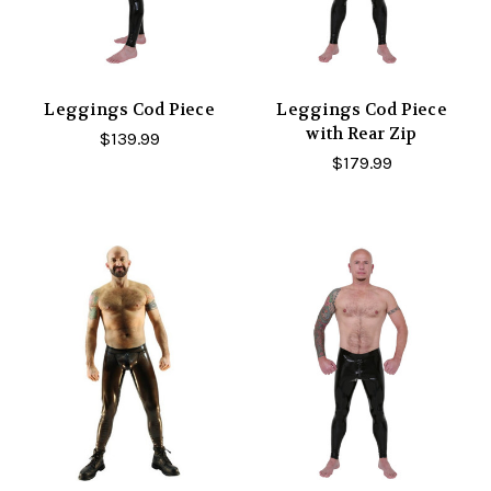
Leggings Cod Piece
Leggings Cod Piece
with Rear Zip
$139.99
$179.99