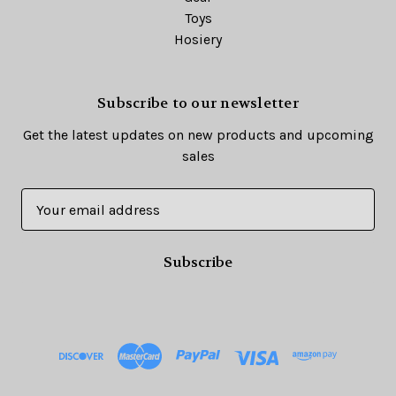
Toys
Hosiery
Subscribe to our newsletter
Get the latest updates on new products and upcoming
sales
E
m
a
i
l
A
d
d
r
e