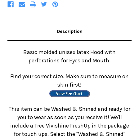
Description
Basic molded unisex latex Hood with
perforations for Eyes and Mouth.
Find your correct size. Make sure to measure on
skin first!
This item can be Washed & Shined and ready for
you to wear as soon as you receive it! We'll
include a Free Vivishine FreshUp in the package
for touch ups. Select the "Washed & Shined"