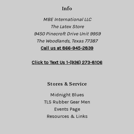
s
Info
s
MBE International LLC
The Latex Store
9450 Pinecroft Drive Unit 9959
The Woodlands, Texas 77387
Call us at 866-945-2839
Click to Text Us 1-(936) 273-8106
Stores & Service
Midnight Blues
TLS Rubber Gear Men
Events Page
Resources & Links