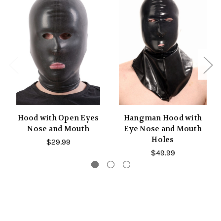
Hood with Open Eyes
Hangman Hood with
Nose and Mouth
Eye Nose and Mouth
Holes
$29.99
$49.99