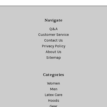
Navigate
Q&A
Customer Service
Contact Us
Privacy Policy
About Us
Sitemap
Categories
Women
Men
Latex Care
Hoods
Gear