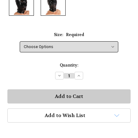
Size:
Required
Current
Quantity:
Stock:
Decrease
Increase
Quantity:
Quantity:
Add to Wish List