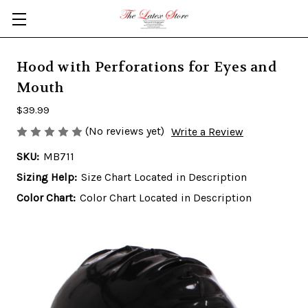
Skip to main content
Hood with Perforations for Eyes and
Mouth
$39.99
(No reviews yet)
Write a Review
SKU:
MB711
Sizing Help:
Size Chart Located in Description
Color Chart:
Color Chart Located in Description