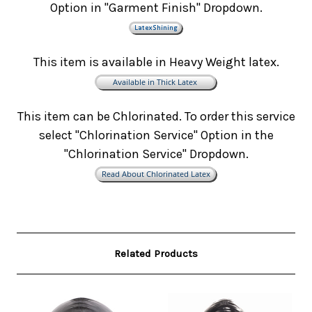
Option in "Garment Finish" Dropdown.
This item is available in Heavy Weight latex.
This item can be Chlorinated. To order this service
select "Chlorination Service" Option in the
"Chlorination Service" Dropdown.
Related Products